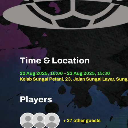
Time & Location
22 Aug 2025, 10:00 – 23 Aug 2025, 15:30
Kelab Sungai Petani, 23, Jalan Sungai Layar, Sung
Players
+ 37 other guests