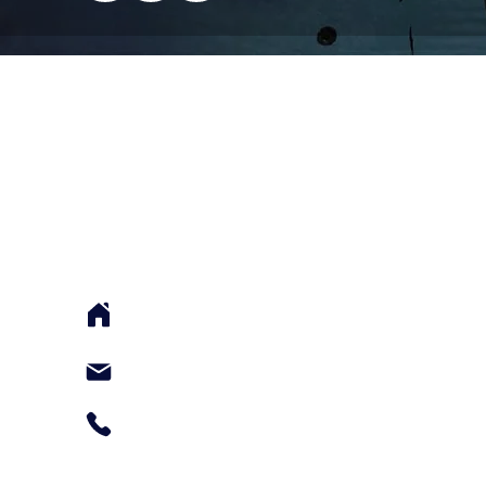
ABOUT US
FootGolf Malaysia proudly serves as the pione
and the provider of official Footgolf courses fo
events in the country.
117 Jalan Terasek 8, Bangsar Baru, Kuala Lum
Malaysia 59100
amirul@footgolfmalaysia.com.my
+60124050060