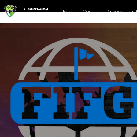
FOOTGOLF
Home
Courses
Association 
MALAYSIA